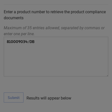
Enter a product number to retrieve the product compliance
documents
Maximum of 35 entries allowed, separated by commas or
enter one per line.
Submit
Results will appear below