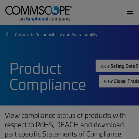
menu
Corporate Responsibility and Sustainability
Product
Safety Data S
View
Compliance
Global Trad
View
View compliance status of products with
respect to RoHS, REACH and download
part specific Statements of Compliance.