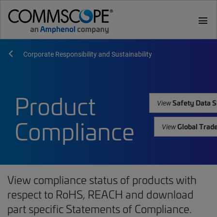
menu
Corporate Responsibility and Sustainability
Product
Safety Data S
View
Compliance
Global Trad
View
View compliance status of products with
respect to RoHS, REACH and download
part specific Statements of Compliance.