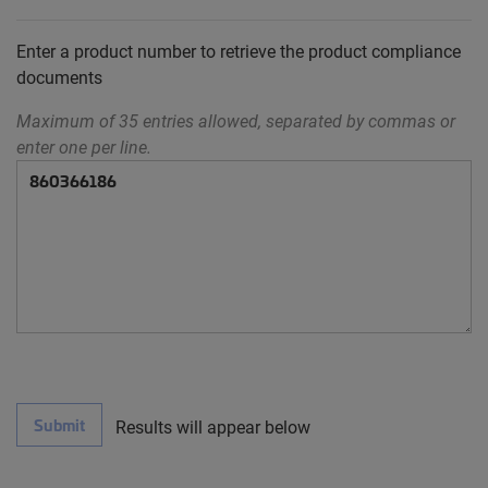
Enter a product number to retrieve the product compliance
documents
Maximum of 35 entries allowed, separated by commas or
enter one per line.
Submit
Results will appear below