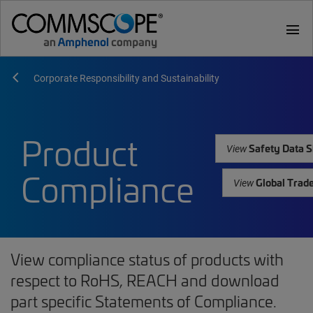
menu
Corporate Responsibility and Sustainability
Product
Safety Data S
View
Compliance
Global Trad
View
View compliance status of products with
respect to RoHS, REACH and download
part specific Statements of Compliance.