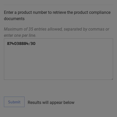
Enter a product number to retrieve the product compliance
documents
Maximum of 35 entries allowed, separated by commas or
enter one per line.
Submit
Results will appear below