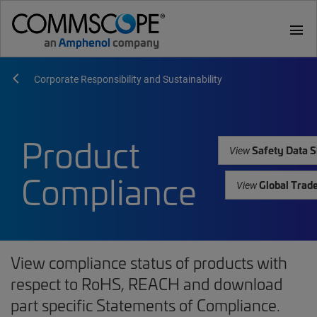
menu
Corporate Responsibility and Sustainability
Product
Safety Data S
View
Compliance
Global Trad
View
View compliance status of products with
respect to RoHS, REACH and download
part specific Statements of Compliance.