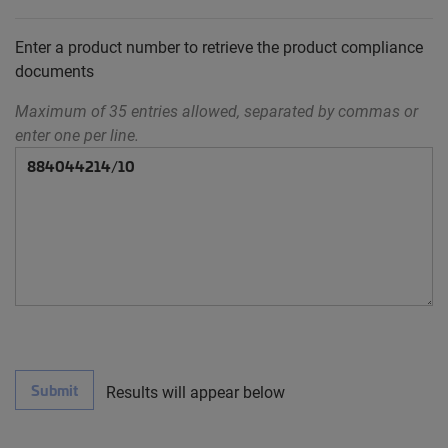
Enter a product number to retrieve the product compliance
documents
Maximum of 35 entries allowed, separated by commas or
enter one per line.
Submit
Results will appear below