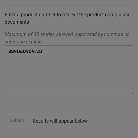
Enter a product number to retrieve the product compliance
documents
Maximum of 35 entries allowed, separated by commas or
enter one per line.
Submit
Results will appear below