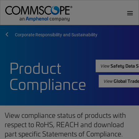
menu
Corporate Responsibility and Sustainability
Product
Safety Data S
View
Compliance
Global Trad
View
View compliance status of products with
respect to RoHS, REACH and download
part specific Statements of Compliance.