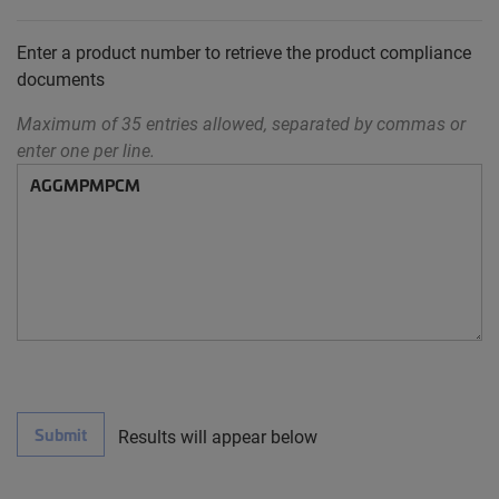
Enter a product number to retrieve the product compliance
documents
Maximum of 35 entries allowed, separated by commas or
enter one per line.
Submit
Results will appear below