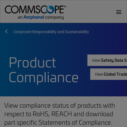
menu
Corporate Responsibility and Sustainability
Product
Safety Data S
View
Compliance
Global Trad
View
View compliance status of products with
respect to RoHS, REACH and download
part specific Statements of Compliance.