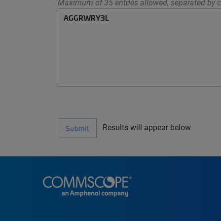
Maximum of 35 entries allowed, separated by c
Results will appear below
Submit