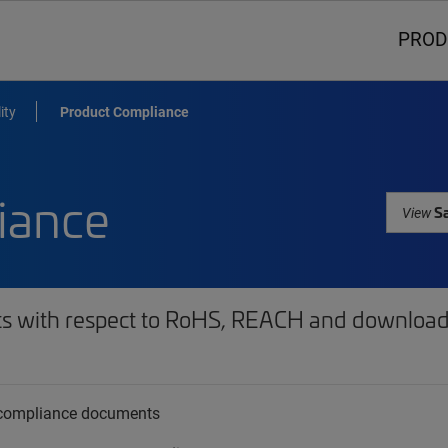
PROD
ity
Product Compliance
iance
Sa
View
ts with respect to RoHS, REACH and download 
t compliance documents