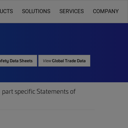
UCTS
SOLUTIONS
SERVICES
COMPANY
fety Data Sheets
Global Trade Data
View
part specific Statements of