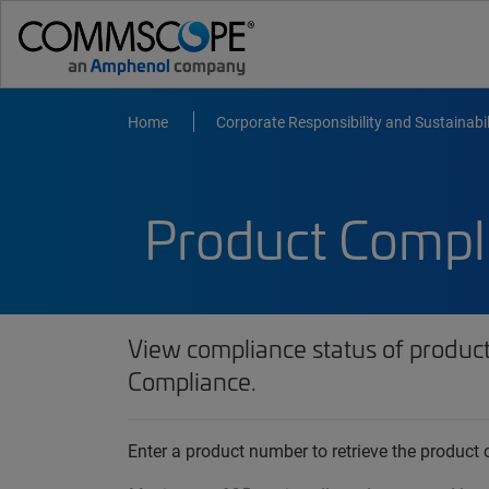
Home
Corporate Responsibility and Sustainabil
Product Compl
View compliance status of produc
Compliance.
Enter a product number to retrieve the produc