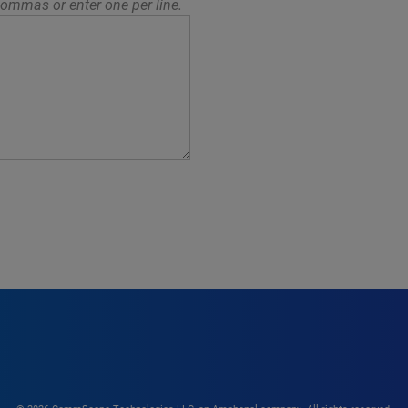
ommas or enter one per line.