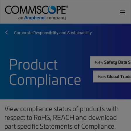
menu
Corporate Responsibility and Sustainability
Product
Safety Data S
View
Compliance
Global Trad
View
View compliance status of products with
respect to RoHS, REACH and download
part specific Statements of Compliance.