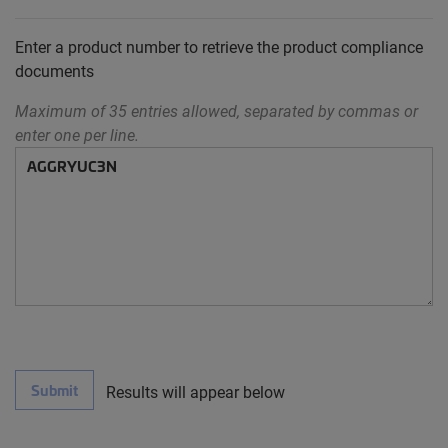
Enter a product number to retrieve the product compliance
documents
Maximum of 35 entries allowed, separated by commas or
enter one per line.
Submit
Results will appear below