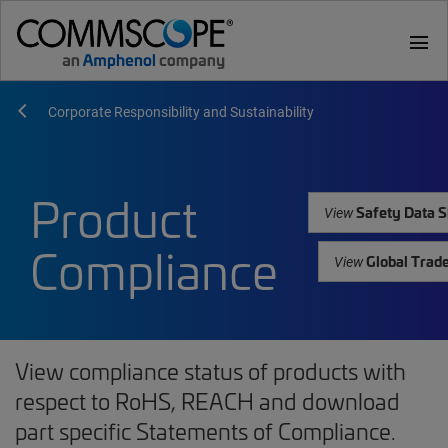
menu
Corporate Responsibility and Sustainability
Product
Safety Data S
View
Compliance
Global Trad
View
View compliance status of products with
respect to RoHS, REACH and download
part specific Statements of Compliance.