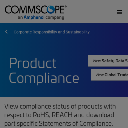
menu
Corporate Responsibility and Sustainability
Product
Safety Data S
View
Compliance
Global Trad
View
View compliance status of products with
respect to RoHS, REACH and download
part specific Statements of Compliance.