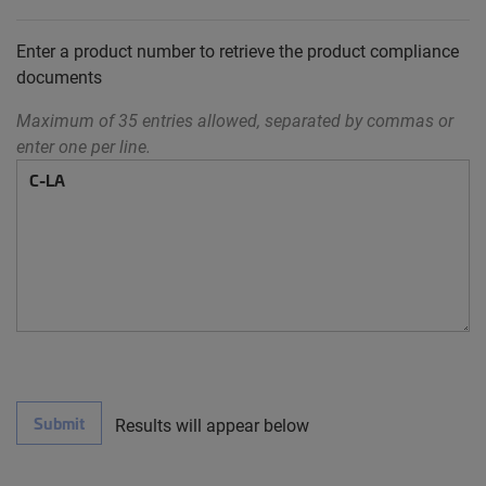
Enter a product number to retrieve the product compliance
documents
Maximum of 35 entries allowed, separated by commas or
enter one per line.
Submit
Results will appear below