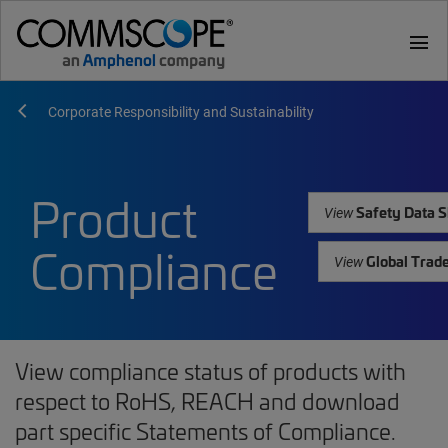
menu
Corporate Responsibility and Sustainability
Product
Safety Data S
View
Compliance
Global Trad
View
View compliance status of products with
respect to RoHS, REACH and download
part specific Statements of Compliance.