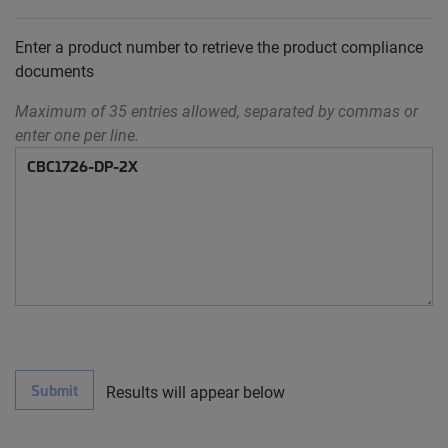
Enter a product number to retrieve the product compliance
documents
Maximum of 35 entries allowed, separated by commas or
enter one per line.
Submit
Results will appear below