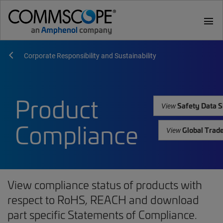
menu
Corporate Responsibility and Sustainability
Product
Safety Data S
View
Compliance
Global Trad
View
View compliance status of products with
respect to RoHS, REACH and download
part specific Statements of Compliance.