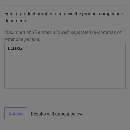
Enter a product number to retrieve the product compliance
documents
Maximum of 35 entries allowed, separated by commas or
enter one per line.
Submit
Results will appear below