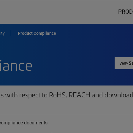
PROD
ity
Product Compliance
iance
Sa
View
ts with respect to RoHS, REACH and download 
t compliance documents