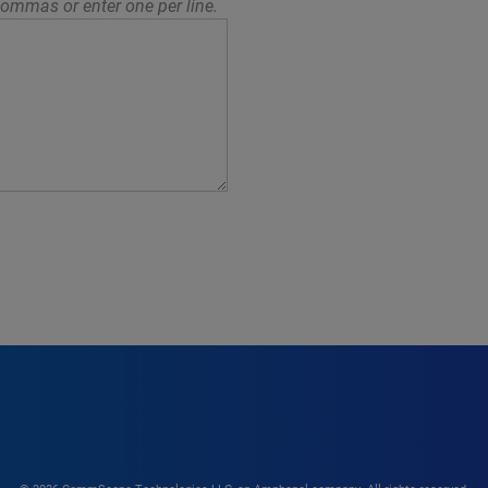
ommas or enter one per line.