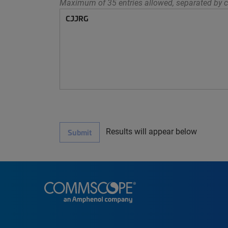
Maximum of 35 entries allowed, separated by c
Results will appear below
Submit