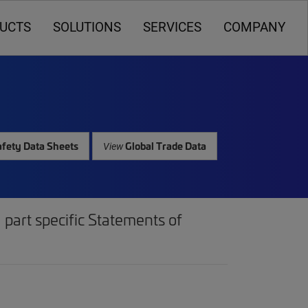
UCTS
SOLUTIONS
SERVICES
COMPANY
fety Data Sheets
Global Trade Data
View
part specific Statements of