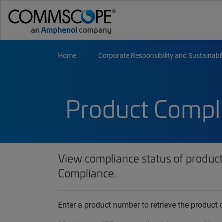
Home
Corporate Responsibility and Sustainabil
Product Compl
View compliance status of produc
Compliance.
Enter a product number to retrieve the produc