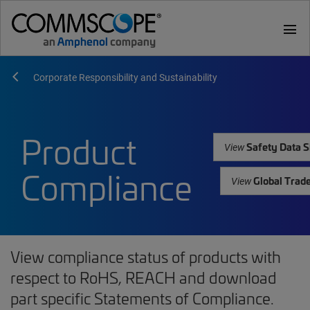
menu
Corporate Responsibility and Sustainability
Product
Safety Data S
View
Compliance
Global Trad
View
View compliance status of products with
respect to RoHS, REACH and download
part specific Statements of Compliance.