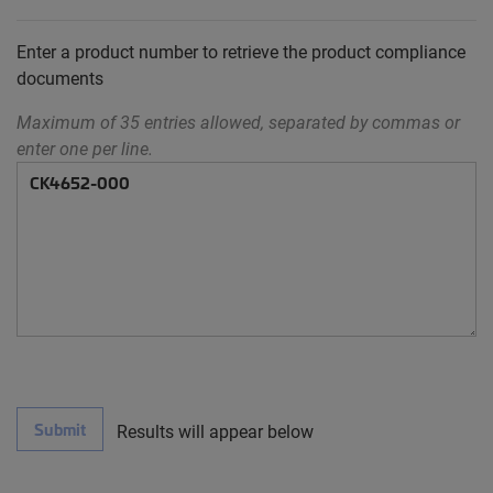
Enter a product number to retrieve the product compliance
documents
Maximum of 35 entries allowed, separated by commas or
enter one per line.
Submit
Results will appear below