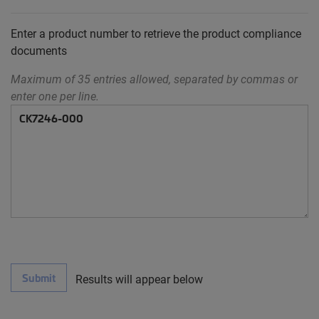
Enter a product number to retrieve the product compliance
documents
Maximum of 35 entries allowed, separated by commas or
enter one per line.
Submit
Results will appear below