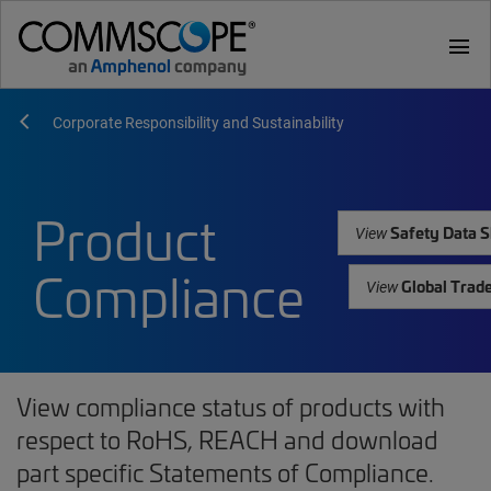
menu
Corporate Responsibility and Sustainability
Product
Safety Data S
View
Compliance
Global Trad
View
View compliance status of products with
respect to RoHS, REACH and download
part specific Statements of Compliance.