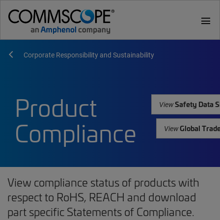
menu
Corporate Responsibility and Sustainability
Product
Safety Data S
View
Compliance
Global Trad
View
View compliance status of products with
respect to RoHS, REACH and download
part specific Statements of Compliance.