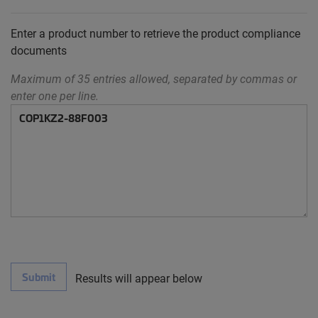
Enter a product number to retrieve the product compliance
documents
Maximum of 35 entries allowed, separated by commas or
enter one per line.
Submit
Results will appear below