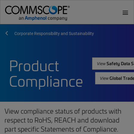
menu
Corporate Responsibility and Sustainability
Product
Safety Data S
View
Compliance
Global Trad
View
View compliance status of products with
respect to RoHS, REACH and download
part specific Statements of Compliance.