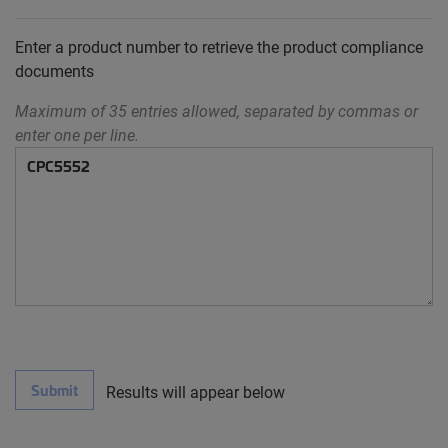
Enter a product number to retrieve the product compliance
documents
Maximum of 35 entries allowed, separated by commas or
enter one per line.
Submit
Results will appear below