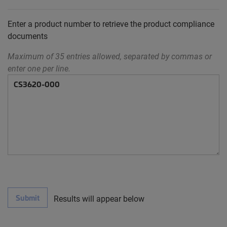
Enter a product number to retrieve the product compliance
documents
Maximum of 35 entries allowed, separated by commas or
enter one per line.
Submit
Results will appear below