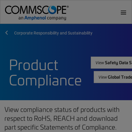
menu
Corporate Responsibility and Sustainability
Product
Safety Data S
View
Compliance
Global Trad
View
View compliance status of products with
respect to RoHS, REACH and download
part specific Statements of Compliance.