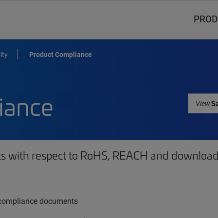
PROD
ity
Product Compliance
iance
Sa
View
ts with respect to RoHS, REACH and download 
t compliance documents