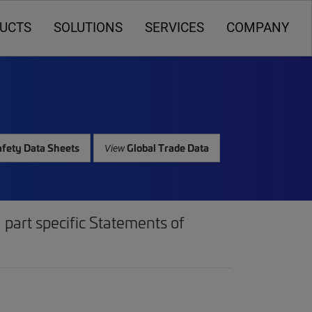
UCTS
SOLUTIONS
SERVICES
COMPANY
fety Data Sheets
Global Trade Data
View
part specific Statements of