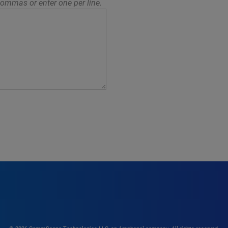
ommas or enter one per line.