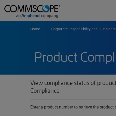
Home
Corporate Responsibility and Sustainabil
Product Compl
View compliance status of produc
Compliance.
Enter a product number to retrieve the produc