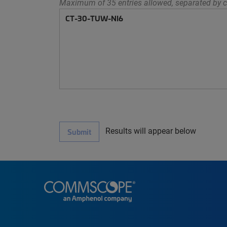
Maximum of 35 entries allowed, separated by c
Results will appear below
Submit