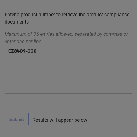
Enter a product number to retrieve the product compliance
documents
Maximum of 35 entries allowed, separated by commas or
enter one per line.
Submit
Results will appear below