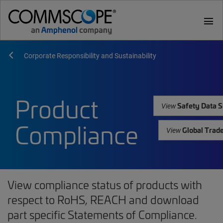
menu
Corporate Responsibility and Sustainability
Product
Safety Data S
View
Compliance
Global Trad
View
View compliance status of products with
respect to RoHS, REACH and download
part specific Statements of Compliance.