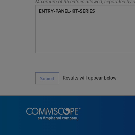
Maximum of 35 entries allowed, separated by c
Results will appear below
Submit