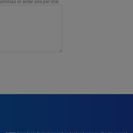
ommas or enter one per line.