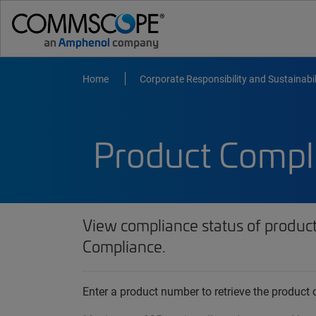
Home
Corporate Responsibility and Sustainabil
Product Compl
View compliance status of produc
Compliance.
Enter a product number to retrieve the produc