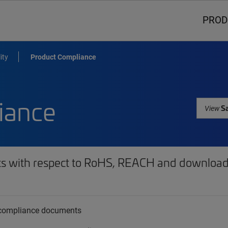
PROD
ity
Product Compliance
iance
Sa
View
ts with respect to RoHS, REACH and download 
t compliance documents