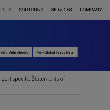
UCTS
SOLUTIONS
SERVICES
COMPANY
fety Data Sheets
Global Trade Data
View
part specific Statements of