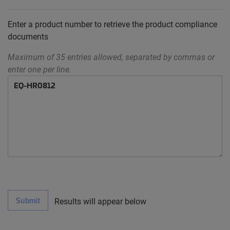
Enter a product number to retrieve the product compliance
documents
Maximum of 35 entries allowed, separated by commas or
enter one per line.
Submit
Results will appear below