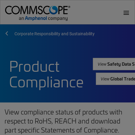
menu
Corporate Responsibility and Sustainability
Product
Safety Data S
View
Compliance
Global Trad
View
View compliance status of products with
respect to RoHS, REACH and download
part specific Statements of Compliance.