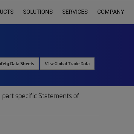
UCTS
SOLUTIONS
SERVICES
COMPANY
fety Data Sheets
Global Trade Data
View
part specific Statements of