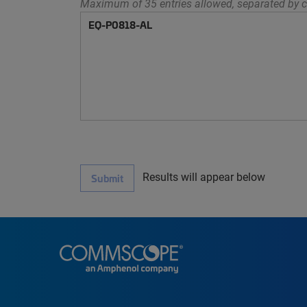
Maximum of 35 entries allowed, separated by c
Results will appear below
Submit