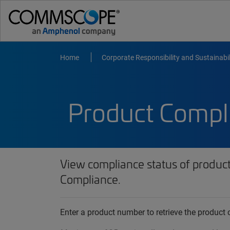
Home
Corporate Responsibility and Sustainabil
Product Compl
View compliance status of produc
Compliance.
Enter a product number to retrieve the produc