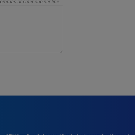
ommas or enter one per line.