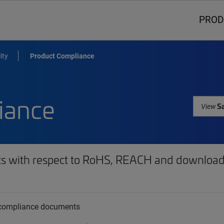
PROD
ity
Product Compliance
iance
Sa
View
ts with respect to RoHS, REACH and download 
t compliance documents