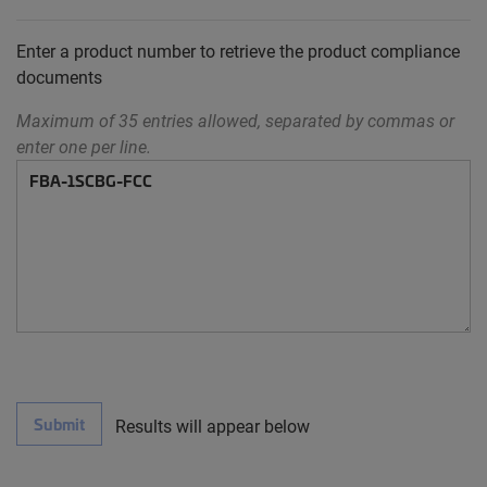
Enter a product number to retrieve the product compliance
documents
Maximum of 35 entries allowed, separated by commas or
enter one per line.
Submit
Results will appear below