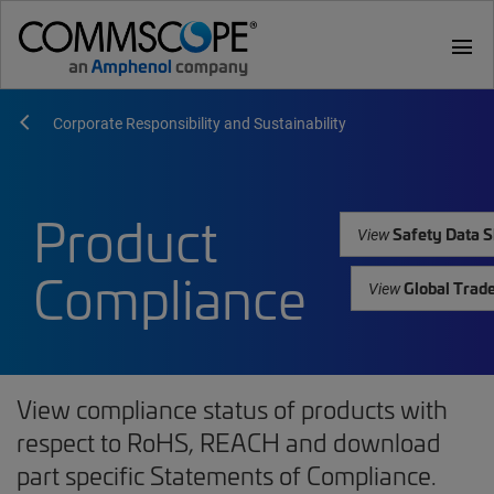
menu
Corporate Responsibility and Sustainability
Product
Safety Data S
View
Compliance
Global Trad
View
View compliance status of products with
respect to RoHS, REACH and download
part specific Statements of Compliance.