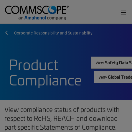
menu
Corporate Responsibility and Sustainability
Product
Safety Data S
View
Compliance
Global Trad
View
View compliance status of products with
respect to RoHS, REACH and download
part specific Statements of Compliance.