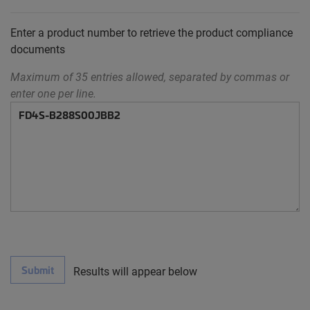
Enter a product number to retrieve the product compliance
documents
Maximum of 35 entries allowed, separated by commas or
enter one per line.
Submit
Results will appear below