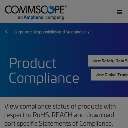
menu
Corporate Responsibility and Sustainability
Product
Safety Data S
View
Compliance
Global Trad
View
View compliance status of products with
respect to RoHS, REACH and download
part specific Statements of Compliance.