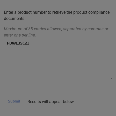
Enter a product number to retrieve the product compliance
documents
Maximum of 35 entries allowed, separated by commas or
enter one per line.
Submit
Results will appear below