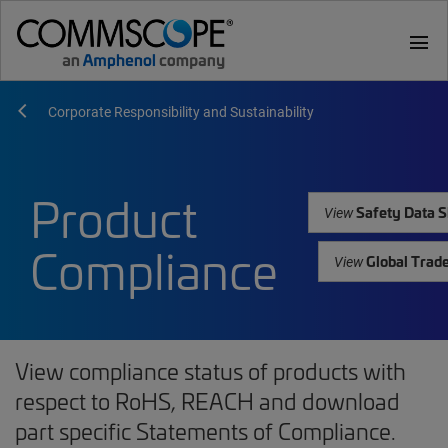
menu
Corporate Responsibility and Sustainability
Product
Safety Data S
View
Compliance
Global Trad
View
View compliance status of products with
respect to RoHS, REACH and download
part specific Statements of Compliance.