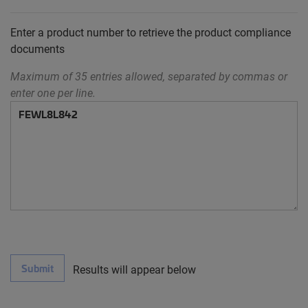
Enter a product number to retrieve the product compliance
documents
Maximum of 35 entries allowed, separated by commas or
enter one per line.
Submit
Results will appear below