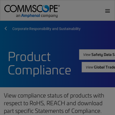
menu
Corporate Responsibility and Sustainability
Product
Safety Data S
View
Compliance
Global Trad
View
View compliance status of products with
respect to RoHS, REACH and download
part specific Statements of Compliance.