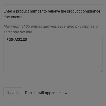
Enter a product number to retrieve the product compliance
documents
Maximum of 35 entries allowed, separated by commas or
enter one per line.
Submit
Results will appear below