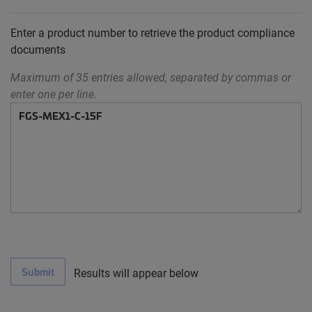
Enter a product number to retrieve the product compliance
documents
Maximum of 35 entries allowed, separated by commas or
enter one per line.
Submit
Results will appear below