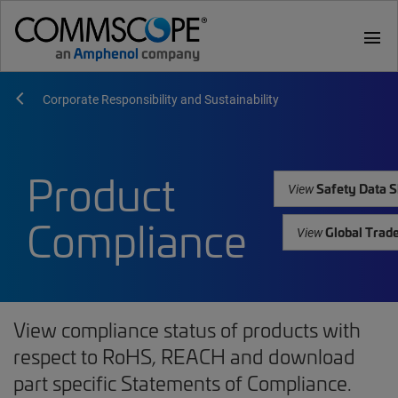
menu
Corporate Responsibility and Sustainability
Product
Safety Data S
View
Compliance
Global Trad
View
View compliance status of products with
respect to RoHS, REACH and download
part specific Statements of Compliance.