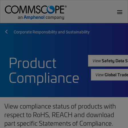
menu
Corporate Responsibility and Sustainability
Product
Safety Data S
View
Compliance
Global Trad
View
View compliance status of products with
respect to RoHS, REACH and download
part specific Statements of Compliance.