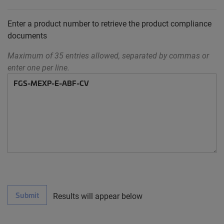
Enter a product number to retrieve the product compliance
documents
Maximum of 35 entries allowed, separated by commas or
enter one per line.
Submit
Results will appear below