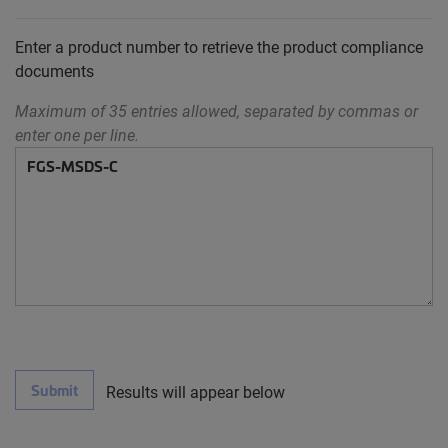
Enter a product number to retrieve the product compliance
documents
Maximum of 35 entries allowed, separated by commas or
enter one per line.
Submit
Results will appear below