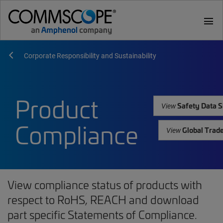
menu
Corporate Responsibility and Sustainability
Product
Safety Data S
View
Compliance
Global Trad
View
View compliance status of products with
respect to RoHS, REACH and download
part specific Statements of Compliance.