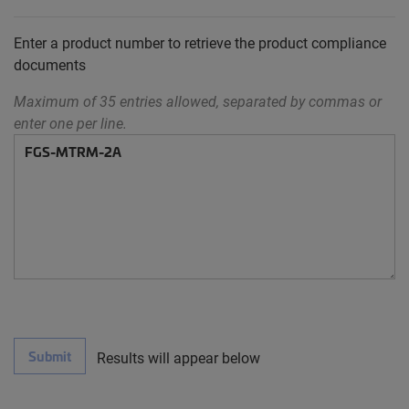
Enter a product number to retrieve the product compliance
documents
Maximum of 35 entries allowed, separated by commas or
enter one per line.
Submit
Results will appear below