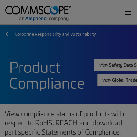
menu
Corporate Responsibility and Sustainability
Product
Safety Data S
View
Compliance
Global Trad
View
View compliance status of products with
respect to RoHS, REACH and download
part specific Statements of Compliance.