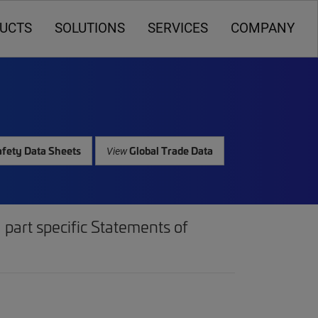
UCTS
SOLUTIONS
SERVICES
COMPANY
fety Data Sheets
Global Trade Data
View
part specific Statements of