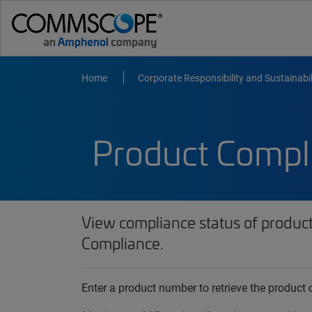
Home
Corporate Responsibility and Sustainabil
Product Compl
View compliance status of produc
Compliance.
Enter a product number to retrieve the produc