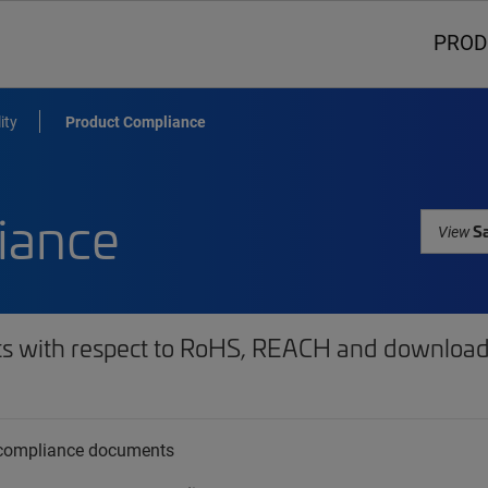
PROD
ity
Product Compliance
iance
Sa
View
ts with respect to RoHS, REACH and download 
t compliance documents