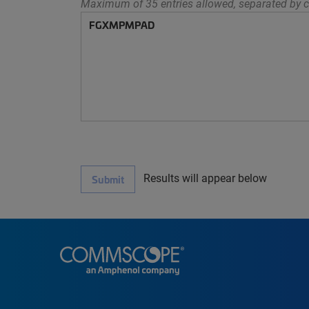
Maximum of 35 entries allowed, separated by c
Results will appear below
Submit