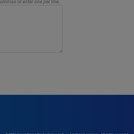
ommas or enter one per line.