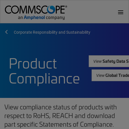
menu
Corporate Responsibility and Sustainability
Product
Safety Data S
View
Compliance
Global Trad
View
View compliance status of products with
respect to RoHS, REACH and download
part specific Statements of Compliance.