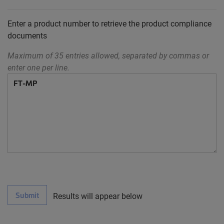
Enter a product number to retrieve the product compliance
documents
Maximum of 35 entries allowed, separated by commas or
enter one per line.
Submit
Results will appear below