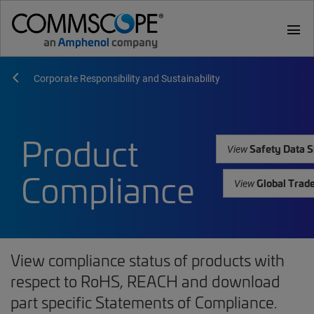
menu
Corporate Responsibility and Sustainability
Product
Safety Data S
View
Compliance
Global Trad
View
View compliance status of products with
respect to RoHS, REACH and download
part specific Statements of Compliance.