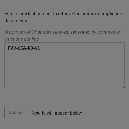
Enter a product number to retrieve the product compliance
documents
Maximum of 35 entries allowed, separated by commas or
enter one per line.
Submit
Results will appear below