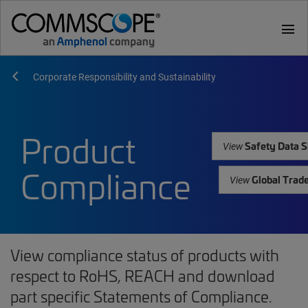
menu
Corporate Responsibility and Sustainability
Product
Safety Data S
View
Compliance
Global Trad
View
View compliance status of products with
respect to RoHS, REACH and download
part specific Statements of Compliance.