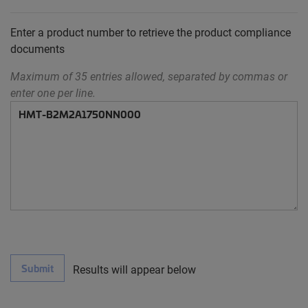
Enter a product number to retrieve the product compliance
documents
Maximum of 35 entries allowed, separated by commas or
enter one per line.
Submit
Results will appear below