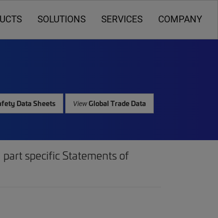
UCTS
SOLUTIONS
SERVICES
COMPANY
fety Data Sheets
Global Trade Data
View
part specific Statements of