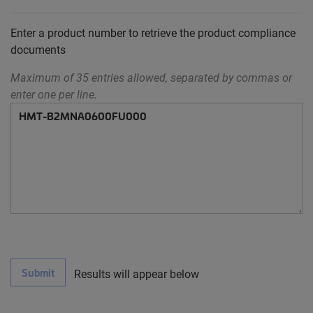
Enter a product number to retrieve the product compliance
documents
Maximum of 35 entries allowed, separated by commas or
enter one per line.
Submit
Results will appear below