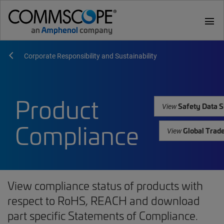
menu
Corporate Responsibility and Sustainability
Product
Safety Data S
View
Compliance
Global Trad
View
View compliance status of products with
respect to RoHS, REACH and download
part specific Statements of Compliance.