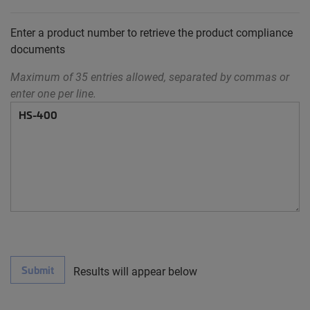
Enter a product number to retrieve the product compliance
documents
Maximum of 35 entries allowed, separated by commas or
enter one per line.
Submit
Results will appear below