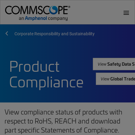
menu
Corporate Responsibility and Sustainability
Product
Safety Data S
View
Compliance
Global Trad
View
View compliance status of products with
respect to RoHS, REACH and download
part specific Statements of Compliance.