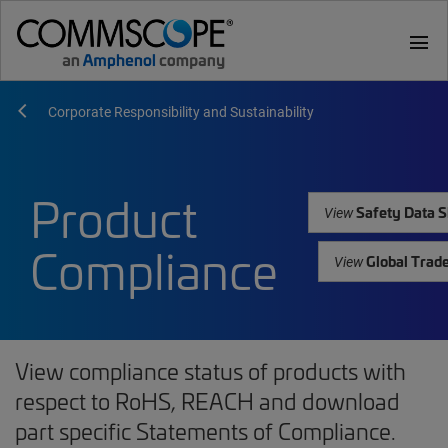
menu
Corporate Responsibility and Sustainability
Product
Safety Data S
View
Compliance
Global Trad
View
View compliance status of products with
respect to RoHS, REACH and download
part specific Statements of Compliance.