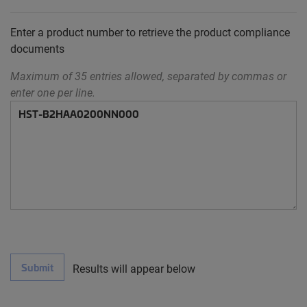
Enter a product number to retrieve the product compliance
documents
Maximum of 35 entries allowed, separated by commas or
enter one per line.
Submit
Results will appear below