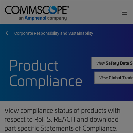
menu
Corporate Responsibility and Sustainability
Product
Safety Data S
View
Compliance
Global Trad
View
View compliance status of products with
respect to RoHS, REACH and download
part specific Statements of Compliance.