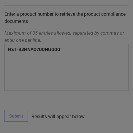
Enter a product number to retrieve the product compliance
documents
Maximum of 35 entries allowed, separated by commas or
enter one per line.
Submit
Results will appear below