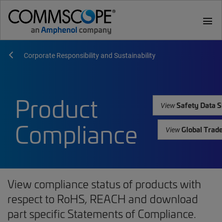
menu
Corporate Responsibility and Sustainability
Product
Safety Data S
View
Compliance
Global Trad
View
View compliance status of products with
respect to RoHS, REACH and download
part specific Statements of Compliance.