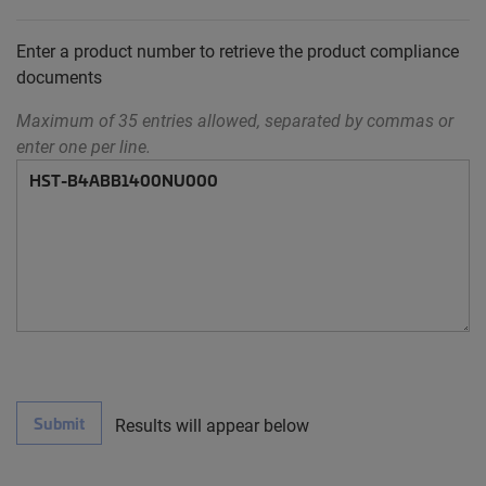
Enter a product number to retrieve the product compliance
documents
Maximum of 35 entries allowed, separated by commas or
enter one per line.
Submit
Results will appear below