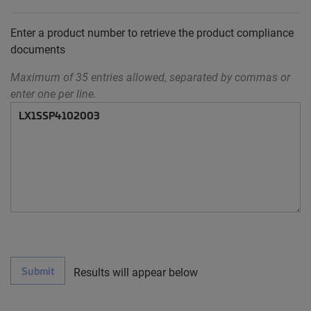
Enter a product number to retrieve the product compliance
documents
Maximum of 35 entries allowed, separated by commas or
enter one per line.
Submit
Results will appear below