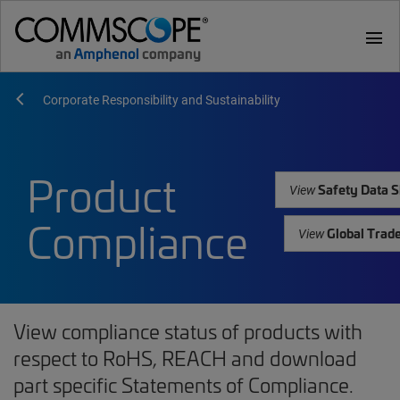
menu
Corporate Responsibility and Sustainability
Product
Safety Data S
View
Compliance
Global Trad
View
View compliance status of products with
respect to RoHS, REACH and download
part specific Statements of Compliance.