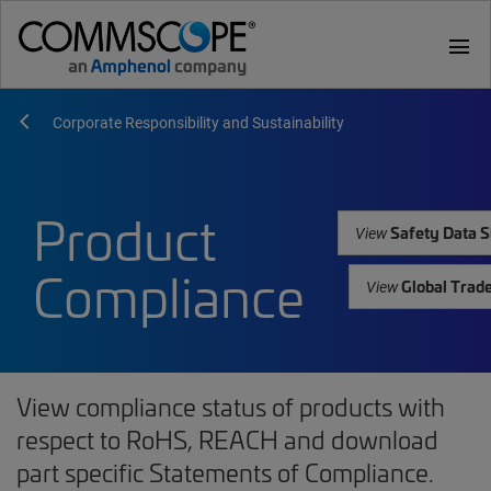
menu
Corporate Responsibility and Sustainability
Product
Safety Data S
View
Compliance
Global Trad
View
View compliance status of products with
respect to RoHS, REACH and download
part specific Statements of Compliance.