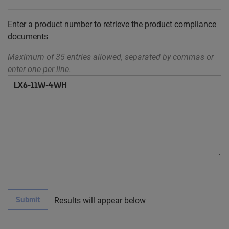
Enter a product number to retrieve the product compliance
documents
Maximum of 35 entries allowed, separated by commas or
enter one per line.
Submit
Results will appear below