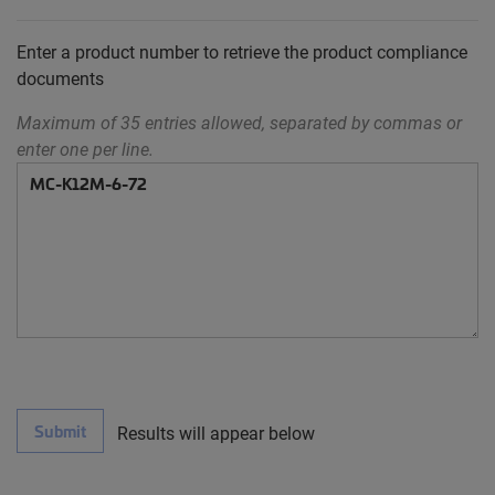
Enter a product number to retrieve the product compliance
documents
Maximum of 35 entries allowed, separated by commas or
enter one per line.
Submit
Results will appear below