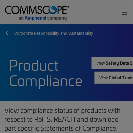
menu
Corporate Responsibility and Sustainability
Product
Safety Data S
View
Compliance
Global Trad
View
View compliance status of products with
respect to RoHS, REACH and download
part specific Statements of Compliance.