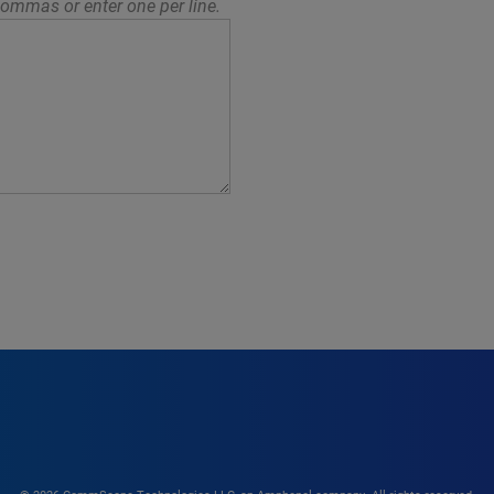
ommas or enter one per line.