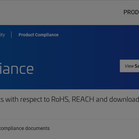
PROD
ity
Product Compliance
iance
Sa
View
ts with respect to RoHS, REACH and download 
t compliance documents