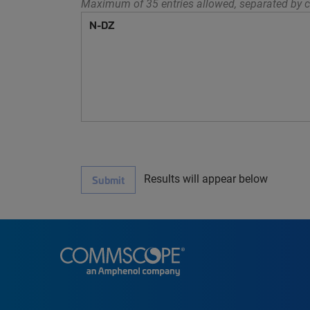
Maximum of 35 entries allowed, separated by c
Results will appear below
Submit