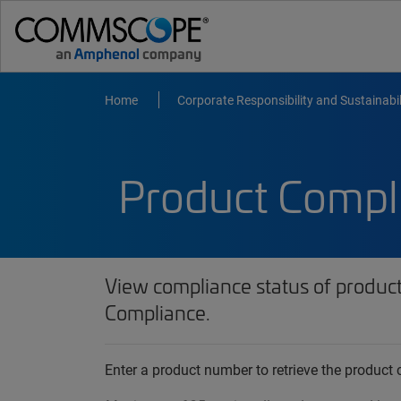
Home
Corporate Responsibility and Sustainabil
Product Compl
View compliance status of produc
Compliance.
Enter a product number to retrieve the produc