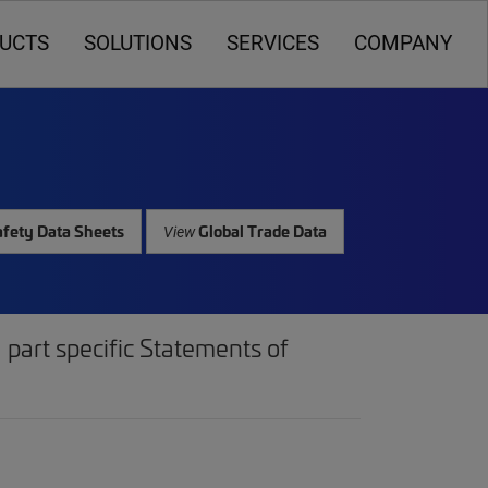
UCTS
SOLUTIONS
SERVICES
COMPANY
fety Data Sheets
Global Trade Data
View
part specific Statements of