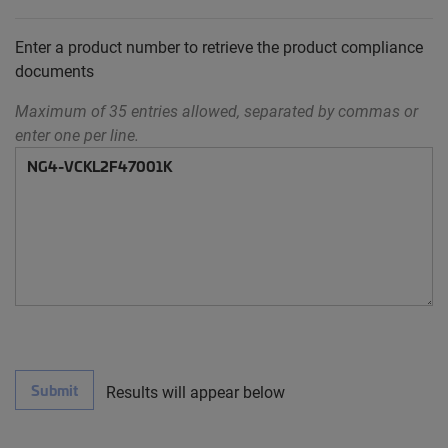
Enter a product number to retrieve the product compliance
documents
Maximum of 35 entries allowed, separated by commas or
enter one per line.
Submit
Results will appear below