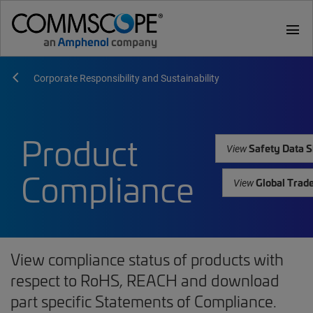
menu
Corporate Responsibility and Sustainability
Product
Safety Data S
View
Compliance
Global Trad
View
View compliance status of products with
respect to RoHS, REACH and download
part specific Statements of Compliance.