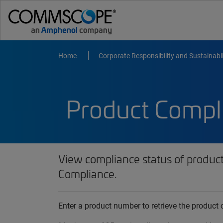
Home
Corporate Responsibility and Sustainabil
Product Compl
View compliance status of produc
Compliance.
Enter a product number to retrieve the produc