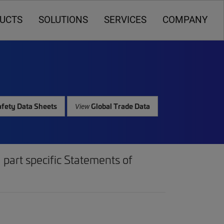
UCTS
SOLUTIONS
SERVICES
COMPANY
fety Data Sheets
Global Trade Data
View
part specific Statements of