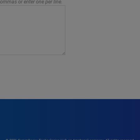
ommas or enter one per line.