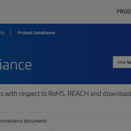
PROD
ity
Product Compliance
iance
Sa
View
ts with respect to RoHS, REACH and download 
t compliance documents