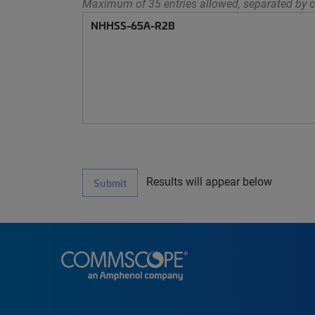
Maximum of 35 entries allowed, separated by c
Results will appear below
Submit