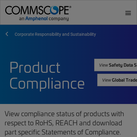
menu
Corporate Responsibility and Sustainability
Product
Safety Data S
View
Compliance
Global Trad
View
View compliance status of products with
respect to RoHS, REACH and download
part specific Statements of Compliance.