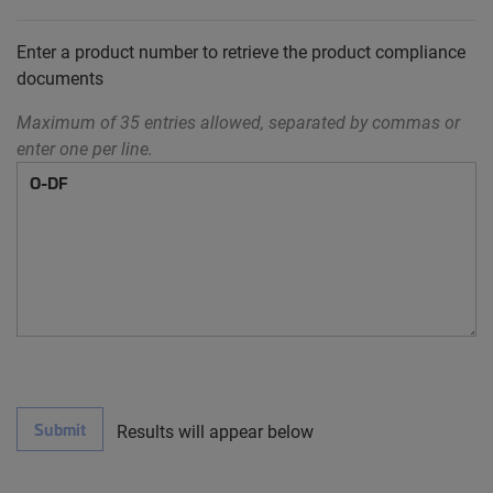
Enter a product number to retrieve the product compliance
documents
Maximum of 35 entries allowed, separated by commas or
enter one per line.
Submit
Results will appear below