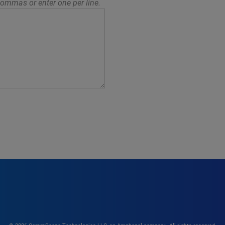
ommas or enter one per line.