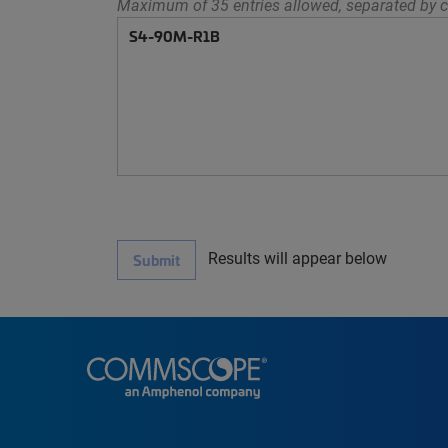
Maximum of 35 entries allowed, separated by c
Results will appear below
Submit