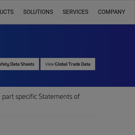
UCTS
SOLUTIONS
SERVICES
COMPANY
fety Data Sheets
Global Trade Data
View
part specific Statements of