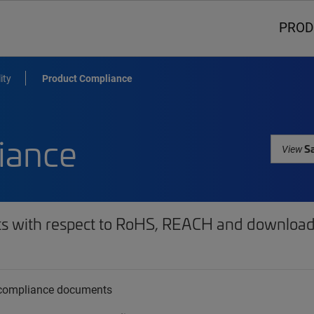
PROD
ity
Product Compliance
iance
Sa
View
ts with respect to RoHS, REACH and download 
t compliance documents