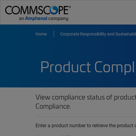
Home
Corporate Responsibility and Sustainabil
Product Compl
View compliance status of produc
Compliance.
Enter a product number to retrieve the produc